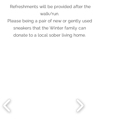
Refreshments will be provided after the
walk/run.
Please being a pair of new or gently used
sneakers that the Winter family can
donate to a local sober living home.