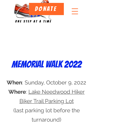
DONATE
Memorial walk 2022
Projects
When
: Sunday, October 9, 2022
Where
:
Lake Needwood Hiker
Biker Trail Parking Lot
(last parking lot before the
turnaround)