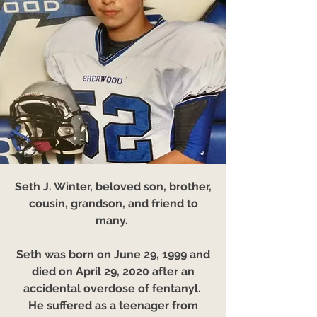
Seth J. Winter, beloved son, brother,
cousin, grandson, and friend to
many.
Seth was born on June 29, 1999 and
died on April 29, 2020 after an
accidental overdose of fentanyl.
He suffered as a teenager from