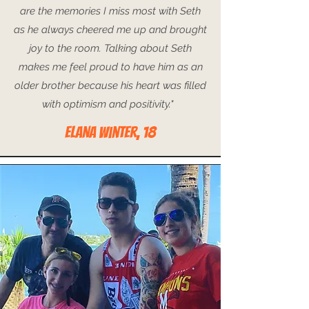
are the memories I miss most with Seth
as he always cheered me up and brought
joy to the room. Talking about Seth
makes me feel proud to have him as an
older brother because his heart was filled
with optimism and positivity."
ELANA Winter, 18