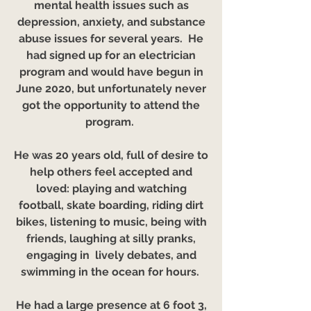
mental health issues such as
depression, anxiety, and substance
abuse issues for several years. He
had signed up for an electrician
program and would have begun in
June 2020, but unfortunately never
got the opportunity to attend the
program.
He was 20 years old, full of desire to
help others feel accepted and
loved: playing and watching
football, skate boarding, riding dirt
bikes, listening to music, being with
friends, laughing at silly pranks,
engaging in lively debates, and
swimming in the ocean for hours.
He had a large presence at 6 foot 3,