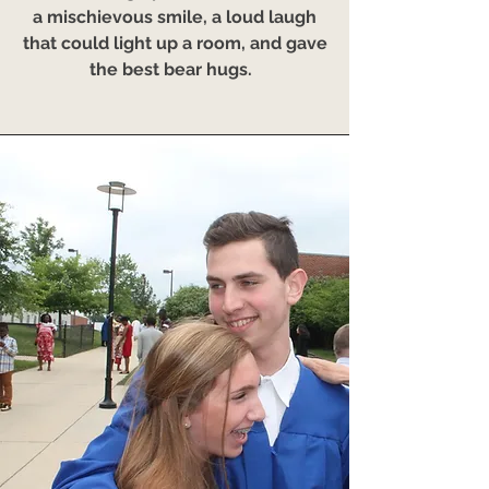
a mischievous smile, a loud laugh
that could light up a room, and gave
the best bear hugs.