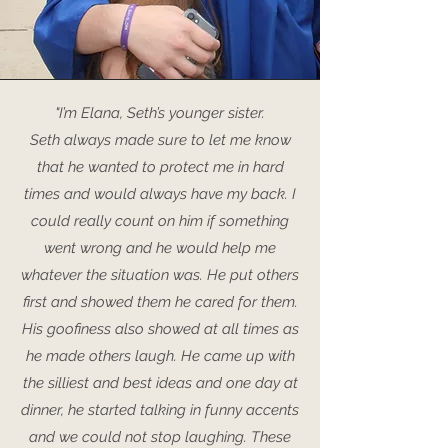
"I’m Elana, Seth’s younger sister.
Seth always made sure to let me know
that he wanted to protect me in hard
times and would always have my back. I
could really count on him if something
went wrong and he would help me
whatever the situation was. He put others
first and showed them he cared for them.
His goofiness also showed at all times as
he made others laugh. He came up with
the silliest and best ideas and one day at
dinner, he started talking in funny accents
and we could not stop laughing. These