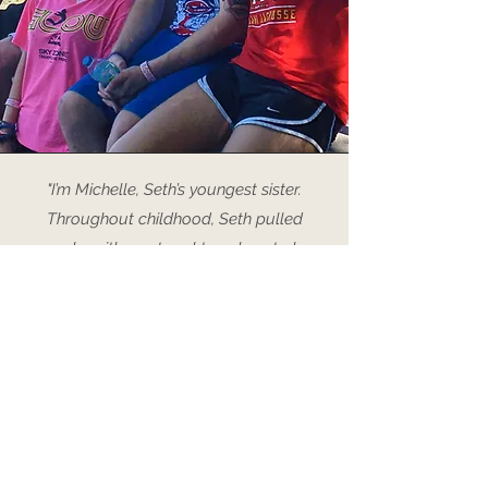
"I’m Michelle, Seth’s youngest sister.
Throughout childhood, Seth pulled
pranks with me, taught me how to be
tough and stick up for myself, and
always made me smile no matter the
circumstance. One time when we were on
vacation at the beach, we had nothing to
do so Seth let Elana (our sister) and I put
peanut butter in his hair for fun. Little
moments like those created memories
that I still love to tell people about. Even