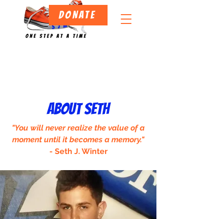
DONATE
ABOUT SETH
"You will never realize the value of a
moment until it becomes a memory."
- Seth J. Winter