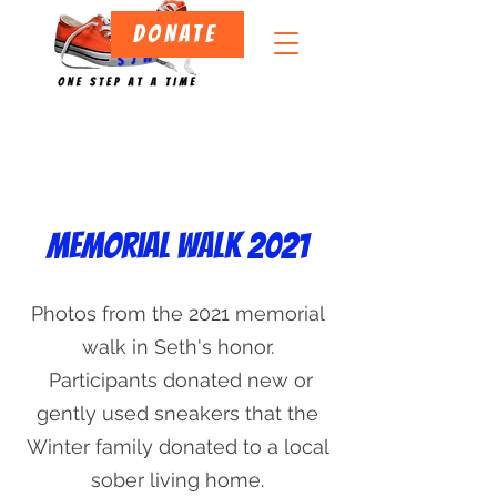
DONATE
Memorial walk 2021
Projects
Photos from the 2021 memorial
walk in Seth's honor.
Participants donated new or
gently used sneakers that the
Winter family donated to a local
sober living home.