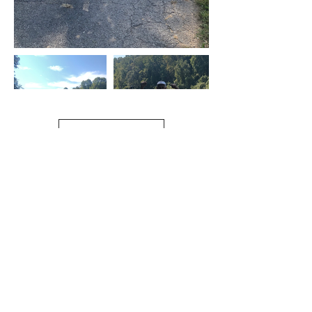
Load More