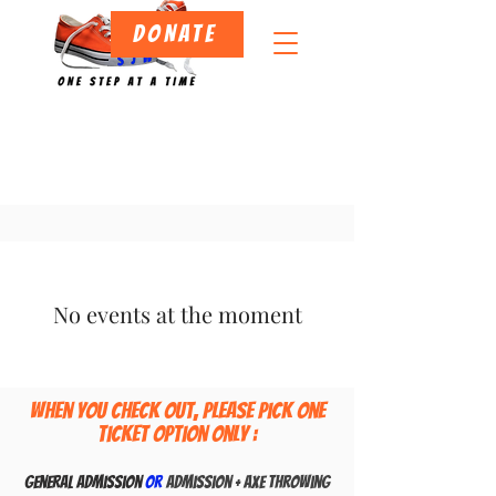
DONATE
No events at the moment
When you check out, Please pick one
ticket option only :
General admissio
n
or
Admission + Axe Throwing